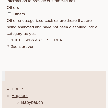
information to provide customized ads.
Others
Others
Other uncategorized cookies are those that are
being analyzed and have not been classified into a
category as yet.
SPEICHERN & AKZEPTIEREN
Präsentiert von
Home
Angebot
Babybauch