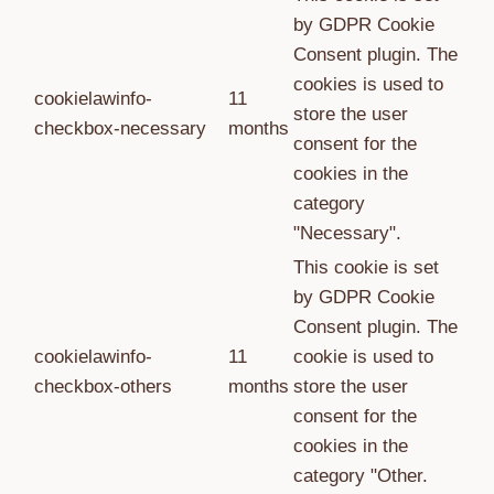
by GDPR Cookie
Consent plugin. The
cookies is used to
cookielawinfo-
11
store the user
checkbox-necessary
months
consent for the
cookies in the
category
"Necessary".
This cookie is set
by GDPR Cookie
Consent plugin. The
cookielawinfo-
11
cookie is used to
checkbox-others
months
store the user
consent for the
cookies in the
category "Other.