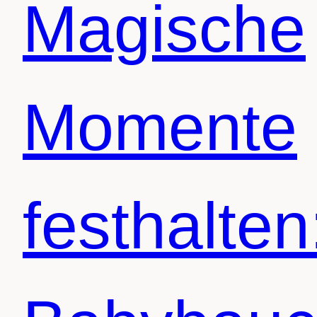
Magische
Momente
festhalten