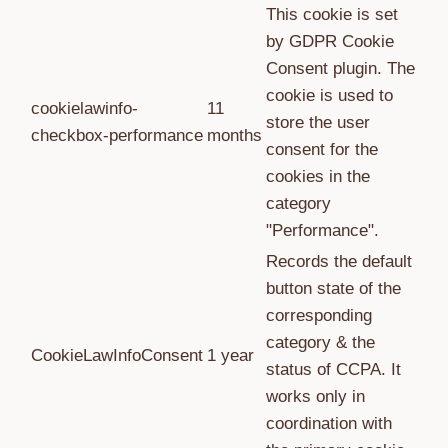
This cookie is set
by GDPR Cookie
Consent plugin. The
cookie is used to
cookielawinfo-
11
store the user
checkbox-performance
months
consent for the
cookies in the
category
"Performance".
Records the default
button state of the
corresponding
category & the
CookieLawInfoConsent
1 year
status of CCPA. It
works only in
coordination with