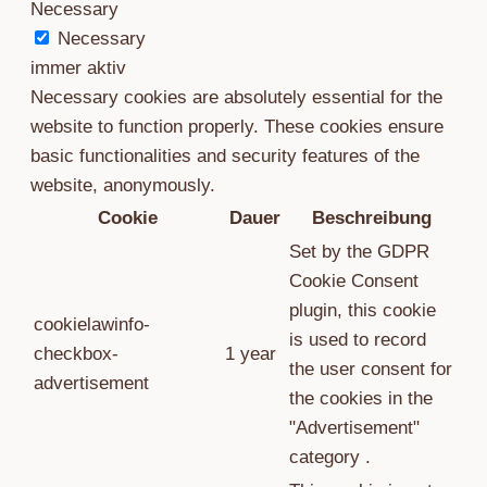
Necessary
Necessary
immer aktiv
Necessary cookies are absolutely essential for the
website to function properly. These cookies ensure
basic functionalities and security features of the
website, anonymously.
Cookie
Dauer
Beschreibung
Set by the GDPR
Cookie Consent
plugin, this cookie
cookielawinfo-
is used to record
checkbox-
1 year
the user consent for
advertisement
the cookies in the
"Advertisement"
category .