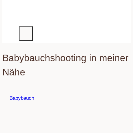
Babybauchshooting in meiner
Nähe
Babybauch