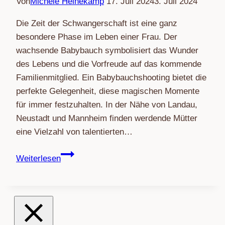
Von
Michéle Heinekamp
17. Juli 2024
3. Juli 2024
Die Zeit der Schwangerschaft ist eine ganz
besondere Phase im Leben einer Frau. Der
wachsende Babybauch symbolisiert das Wunder
des Lebens und die Vorfreude auf das kommende
Familienmitglied. Ein Babybauchshooting bietet die
perfekte Gelegenheit, diese magischen Momente
für immer festzuhalten. In der Nähe von Landau,
Neustadt und Mannheim finden werdende Mütter
eine Vielzahl von talentierten…
Magische
Weiterlesen
Momente
festhalten:
Babybauchshooting
in
der