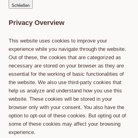
Schließen
Nähe
Privacy Overview
This website uses cookies to improve your
experience while you navigate through the website.
Out of these, the cookies that are categorized as
necessary are stored on your browser as they are
essential for the working of basic functionalities of
the website. We also use third-party cookies that
help us analyze and understand how you use this
website. These cookies will be stored in your
browser only with your consent. You also have the
option to opt-out of these cookies. But opting out of
some of these cookies may affect your browsing
experience.