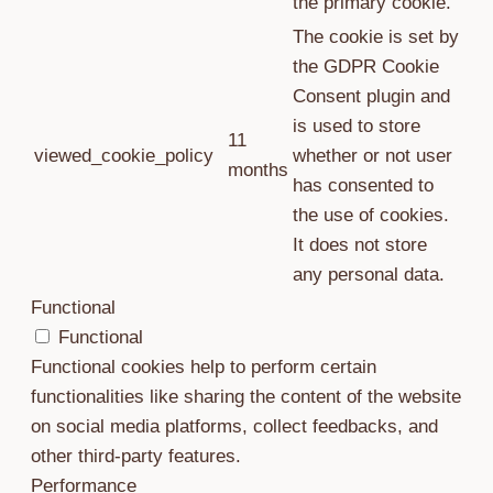
the primary cookie.
The cookie is set by
the GDPR Cookie
Consent plugin and
is used to store
11
viewed_cookie_policy
whether or not user
months
has consented to
the use of cookies.
It does not store
any personal data.
Functional
Functional
Functional cookies help to perform certain
functionalities like sharing the content of the website
on social media platforms, collect feedbacks, and
other third-party features.
Performance