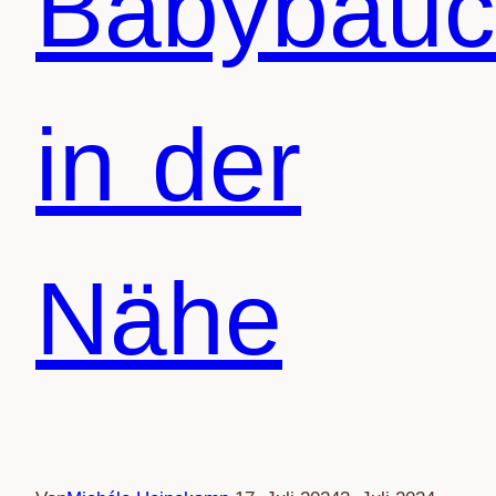
Babybauc
in der
Nähe