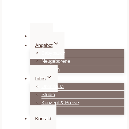
Home
Angebot
Babybauch
Neugeborene
Familien
Infos
Über MiJa
Studio
Konzept & Preise
Blog
Kontakt