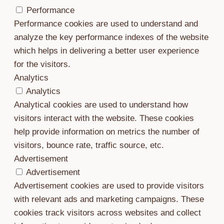
Performance
Performance cookies are used to understand and
analyze the key performance indexes of the website
which helps in delivering a better user experience
for the visitors.
Analytics
Analytics
Analytical cookies are used to understand how
visitors interact with the website. These cookies
help provide information on metrics the number of
visitors, bounce rate, traffic source, etc.
Advertisement
Advertisement
Advertisement cookies are used to provide visitors
with relevant ads and marketing campaigns. These
cookies track visitors across websites and collect