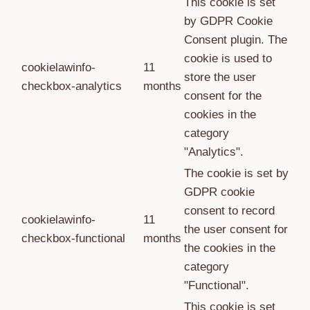
This cookie is set
by GDPR Cookie
Consent plugin. The
cookie is used to
cookielawinfo-
11
store the user
checkbox-analytics
months
consent for the
cookies in the
category
"Analytics".
The cookie is set by
GDPR cookie
consent to record
cookielawinfo-
11
the user consent for
checkbox-functional
months
the cookies in the
category
"Functional".
This cookie is set